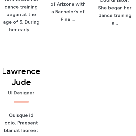
Coordinator.
of Arizona with
dance training
She began her
a Bachelor’s of
began at the
dance training
Fine ...
age of 5. During
a...
her early...
Lawrence
Jude
UI Designer
Quisque id
odio. Praesent
blandit laoreet