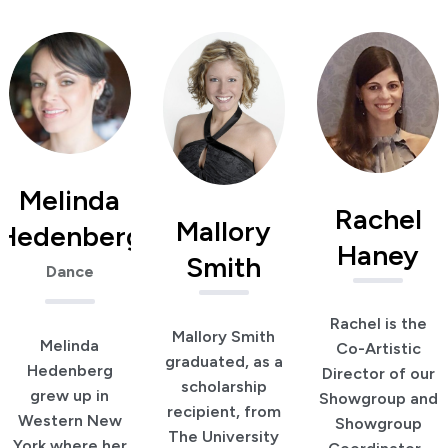
Melinda
Rachel
Mallory
Hedenberg
Haney
Smith
Dance
Rachel is the
Mallory Smith
Melinda
Co-Artistic
graduated, as a
Hedenberg
Director of our
scholarship
grew up in
Showgroup and
recipient, from
Western New
Showgroup
The University
York where her